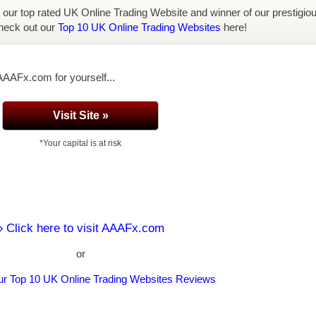
, our top rated UK Online Trading Website and winner of our prestigio
heck out our
Top 10 UK Online Trading Websites
here!
AAAFx.com for yourself...
Visit Site »
*Your capital is at risk
» Click here to visit AAAFx.com
or
ur Top 10 UK Online Trading Websites Reviews