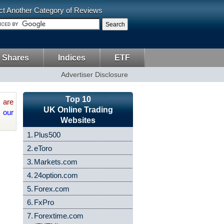
ct Another Category of Reviews
 Shares
Indices
ETF
Advertiser Disclosure
Top 10
are
UK Online Trading
 our
Websites
1.
Plus500
2.
eToro
3.
Markets.com
4.
24option.com
5.
Forex.com
6.
FxPro
7.
Forextime.com