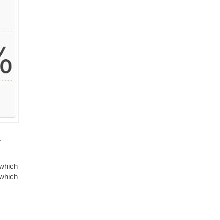
.
 which
 which