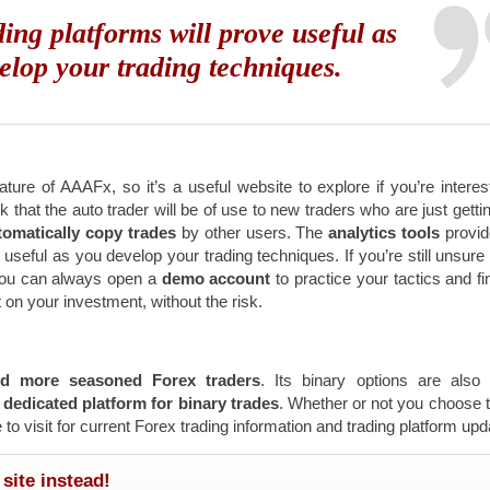
ding platforms will prove useful as
elop your trading techniques.
ture of AAAFx, so it’s a useful website to explore if you’re interes
nk that the auto trader will be of use to new traders who are just gettin
omatically copy trades
by other users. The
analytics tools
provi
e useful as you develop your trading techniques. If you’re still unsure
you can always open a
demo account
to practice your tactics and fi
 on your investment, without the risk.
d more seasoned Forex traders
. Its binary options are also
a
dedicated platform for binary trades
. Whether or not you choose 
 to visit for current Forex trading information and trading platform upd
site instead!