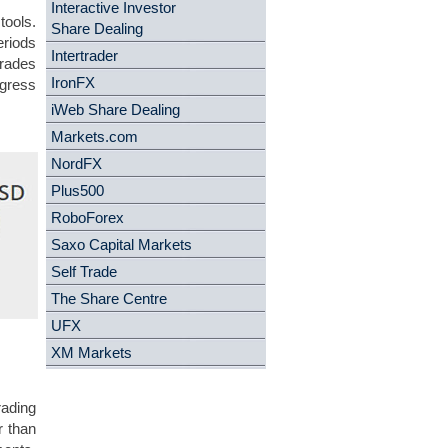
Interactive Investor
tools.
Share Dealing
eriods
Intertrader
trades
IronFX
ogress
iWeb Share Dealing
Markets.com
NordFX
Plus500
RoboForex
Saxo Capital Markets
Self Trade
The Share Centre
UFX
XM Markets
rading
r than