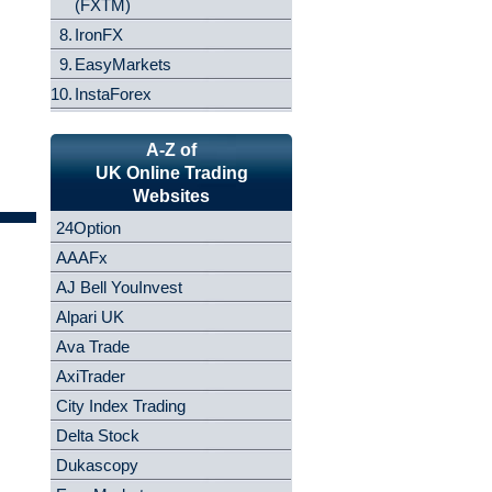
(FXTM)
8.
IronFX
9.
EasyMarkets
10.
InstaForex
A-Z of
UK Online Trading
Websites
24Option
AAAFx
AJ Bell YouInvest
Alpari UK
Ava Trade
AxiTrader
City Index Trading
Delta Stock
Dukascopy