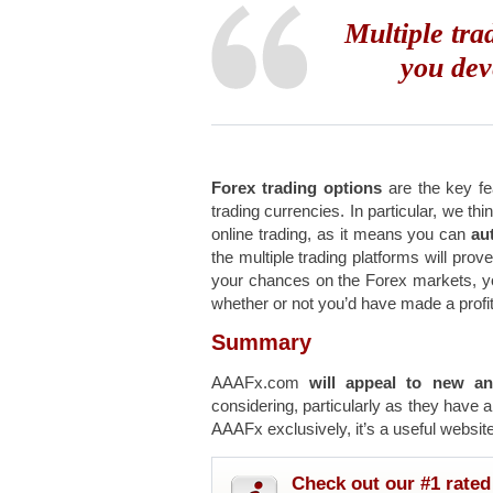
Multiple tra
you dev
Forex trading options
are the key fea
trading currencies. In particular, we thi
online trading, as it means you can
aut
the multiple trading platforms will prov
your chances on the Forex markets, 
whether or not you’d have made a profit
Summary
AAAFx.com
will appeal to new an
considering, particularly as they have 
AAAFx exclusively, it’s a useful website
Check out our #1 rated 