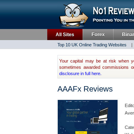
All Sites
Forex
Bina
Top 10 UK Online Trading Websites
Your capital may be at risk when y
sometimes awarded commissions on t
disclosure in full here.
AAAFx Reviews
Edit
Aver
Cate