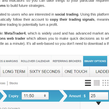
and indicators so you can tailor things to your particular require
thms
to build future strategies.
uited to users who are interested in
social trading
. Using this platfor
tically follow their account to
copy their trading signals
, meanin
ne trading to potentially turn a profit.
le:
MetaTrader4
, which is widely used and has advanced market an
ions web trader
which allows you to make quick decisions as to w
ttle as a minute). It’s all web-based so you don’t need to download a t