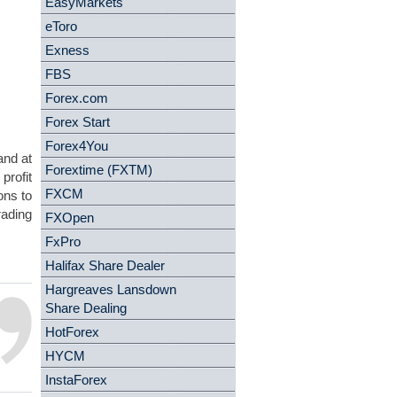
EasyMarkets
eToro
Exness
FBS
Forex.com
Forex Start
Forex4You
and at
Forextime (FXTM)
profit
FXCM
ons to
rading
FXOpen
FxPro
Halifax Share Dealer
Hargreaves Lansdown
Share Dealing
HotForex
HYCM
InstaForex