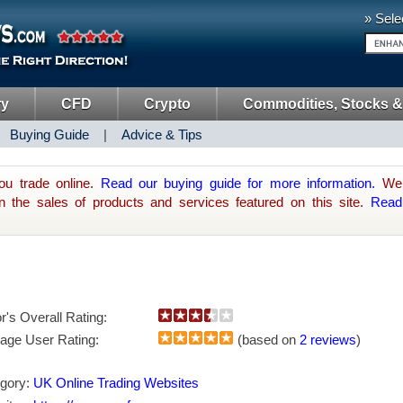
» Sele
ry
CFD
Crypto
Commodities, Stocks &
|
Buying Guide
|
Advice & Tips
ou trade online.
Read our buying guide for more information.
We 
he sales of products and services featured on this site.
Read
or's Overall Rating:
age User Rating:
(based on
2 reviews
)
gory:
UK Online Trading Websites