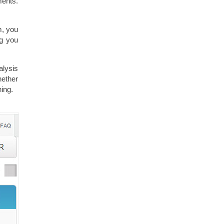
ments.
m, you
g you
alysis
hether
hing.