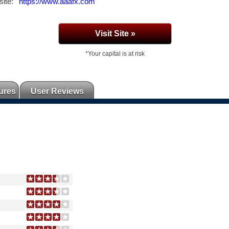
ite:
https://www.aaafx.com
Visit Site »
*Your capital is at risk
ures
User Reviews