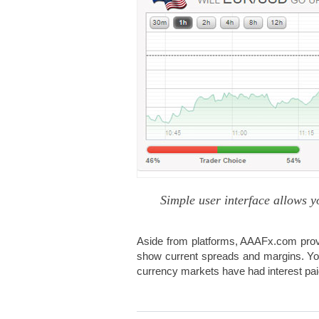
Simple user interface allows y
Aside from platforms, AAAFx.com prov
show current spreads and margins. You
currency markets have had interest paid