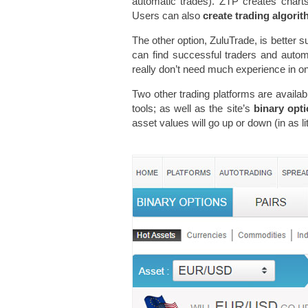
automatic trades). ZTP creates charts 
Users can also
create trading algori
The other option, ZuluTrade, is better s
can find successful traders and automa
really don’t need much experience in onli
Two other trading platforms are availab
tools; as well as the site’s
binary opt
asset values will go up or down (in as li