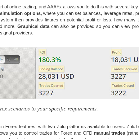
art of online trading, and AAAFx allows you to do this with several key 
simulation options
, where you can set balances, leverage rates, p
ystem then provides figures on potential profit or loss, how many 
nd more.
Graphical data
can also be provided so you can view pr
r signal providers.
rex scenarios to your specific requirements.
n Forex features, with two Zulu platforms available to users: ZuluT
llows you to control trades for Forex and CFD
manual trades
(rathe