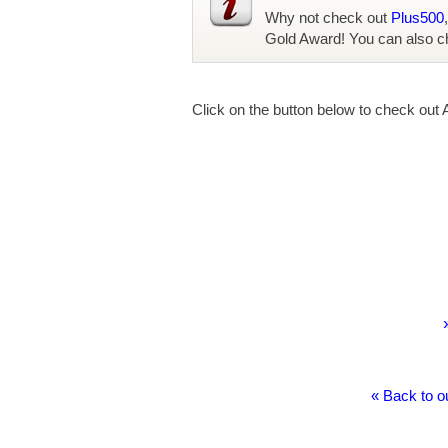
Why not check out
Plus500
Gold Award! You can also c
Click on the button below to check out 
« Back to o