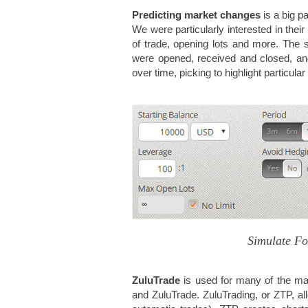
Predicting market changes
is a big p
We were particularly interested in their
of trade, opening lots and more. The s
were opened, received and closed, a
over time, picking to highlight particula
Simulate Fo
ZuluTrade
is used for many of the mai
and ZuluTrade. ZuluTrading, or ZTP, a