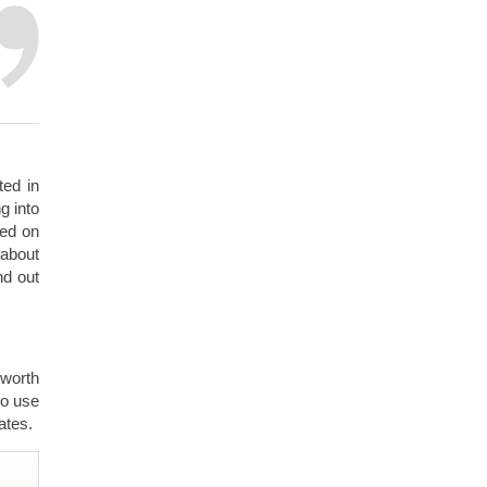
ted in
g into
ded on
 about
nd out
 worth
to use
ates.