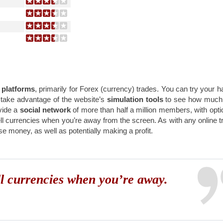
 platforms
, primarily for Forex (currency) trades. You can try your h
 take advantage of the website’s
simulation tools
to see how much 
vide a
social network
of more than half a million members, with opti
l currencies when you’re away from the screen. As with any online t
e money, as well as potentially making a profit.
ll currencies when you’re away.