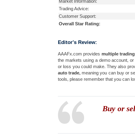
Market Information:
Trading Advice:
Customer Support:
Overall Star Rating:
Editor's Review:
AAAFx.com provides
multiple trading
the markets using a demo account, or
or loss you could make. They also pro
auto trade,
meaning you can buy or sel
tools, please remember that you can los
Buy or se