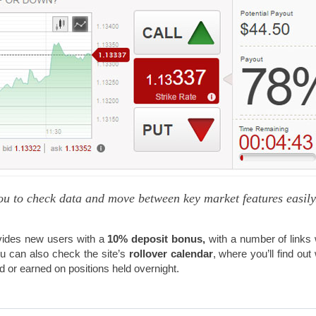
ou to check data and move between key market features easily
ides new users with a
10% deposit bonus,
with a number of links
 can also check the site’s
rollover calendar
, where you’ll find out
 or earned on positions held overnight.