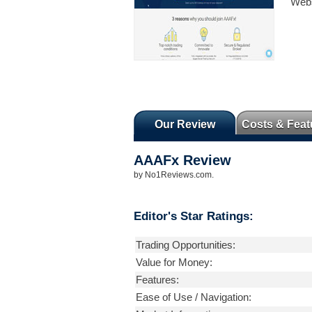
Webs
Our Review
Costs & Feat
AAAFx
Review
by
No1Reviews.com
.
Editor's Star Ratings:
Trading Opportunities:
Value for Money:
Features:
Ease of Use / Navigation: