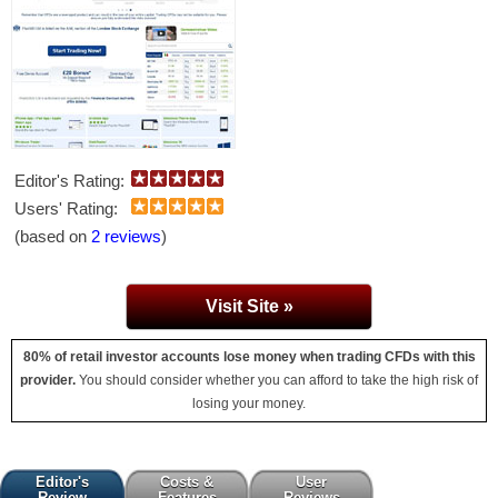
Editor's Rating:
Users' Rating:
(based on
2 reviews
)
Visit Site »
80% of retail investor accounts lose money when trading CFDs with this
provider.
You should consider whether you can afford to take the high risk of
losing your money.
Editor's
Costs &
User
Review
Features
Reviews