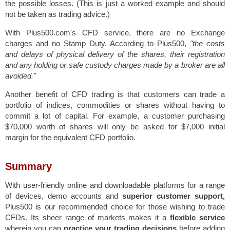
the possible losses.
(This is just a worked example and should
not be taken as trading advice.)
With Plus500.com's CFD service, there are no Exchange
charges and no Stamp Duty. According to Plus500,
"the costs
and delays of physical delivery of the shares, their registration
and any holding or safe custody charges made by a broker are all
avoided."
Another benefit of CFD trading is that customers can trade a
portfolio of indices, commodities or shares without having to
commit a lot of capital. For example, a customer purchasing
$70,000 worth of shares will only be asked for $7,000 initial
margin for the equivalent CFD portfolio.
Summary
With user-friendly online and downloadable platforms for a range
of devices, demo accounts and
superior customer support,
Plus500 is our recommended choice for those wishing to trade
CFDs. Its sheer range of markets makes it a
flexible service
wherein you can
practice your trading decisions
before adding