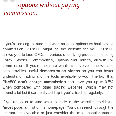
options without paying
commission.
If you’re looking to trade in a wide range of options without paying
commission, Plus500 might be the website for you. Plus500
allows you to tade CFDs in various underlying products, including
Forex, Stocks, Commodities, Options and Indices, all with 0%
commission. If you’re not sure what this involves, the website
also provides useful
demonstration videos
so you can better
understand trading and the tools available to you. The fact that
Plus500
don’t charge commission
can save you up to 0.5%
when compared with other trading websites, which may not
sound a lot but it can really add up if you’re trading regularly.
If you’re not quite sure what to trade in, the website provides a
“
most popular
” list on its homepage. You can search through the
instruments available or just consider the most popular trades.