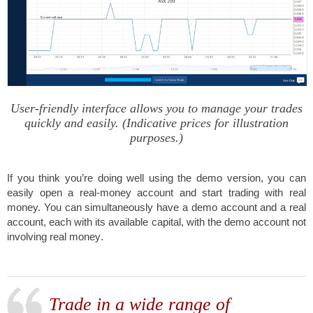
User-friendly interface allows you to manage your trades
quickly and easily. (Indicative prices for illustration
purposes.)
If you think you’re doing well using the demo version, you can
easily open a real-money account and start trading with real
money.
You can simultaneously have a demo account and a real
account, each with its available capital, with the demo account not
involving real money
.
Trade in a wide range of