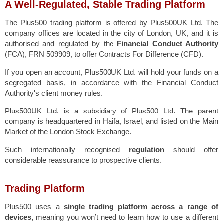
A Well-Regulated, Stable Trading Platform
The Plus500 trading platform is offered by Plus500UK Ltd. The
company offices are located in the city of London, UK, and it is
authorised and regulated by the
Financial Conduct Authority
(FCA), FRN 509909, to offer Contracts For Difference (CFD).
If you open an account, Plus500UK Ltd. will hold your funds on a
segregated basis, in accordance with the Financial Conduct
Authority's client money rules.
Plus500UK Ltd. is a subsidiary of Plus500 Ltd. The parent
company is headquartered in Haifa, Israel, and listed on the Main
Market of the London Stock Exchange.
Such internationally recognised
regulation
should offer
considerable reassurance to prospective clients.
Trading Platform
Plus500 uses a
single trading platform across a range of
devices,
meaning you won’t need to learn how to use a different