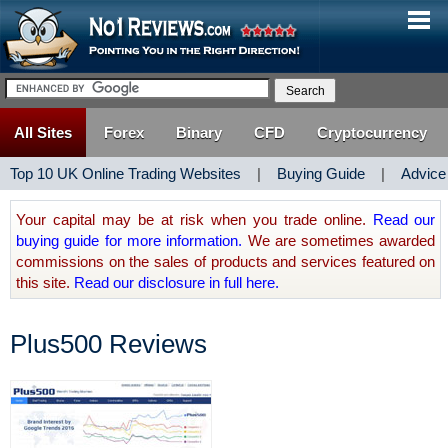
All Sites
Forex
Binary
CFD
Cryptocurrency
Top 10 UK Online Trading Websites
|
Buying Guide
|
Advice
Your capital may be at risk when you trade online.
Read our
buying guide for more information.
We are sometimes awarded
commissions on the sales of products and services featured on
this site.
Read our disclosure in full here.
Plus500 Reviews