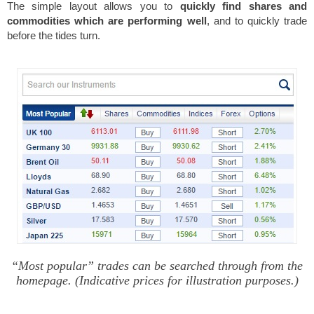
The simple layout allows you to
quickly find shares and
commodities which are performing well
, and to quickly trade
before the tides turn.
“Most popular” trades can be searched through from the
homepage. (Indicative prices for illustration purposes.)