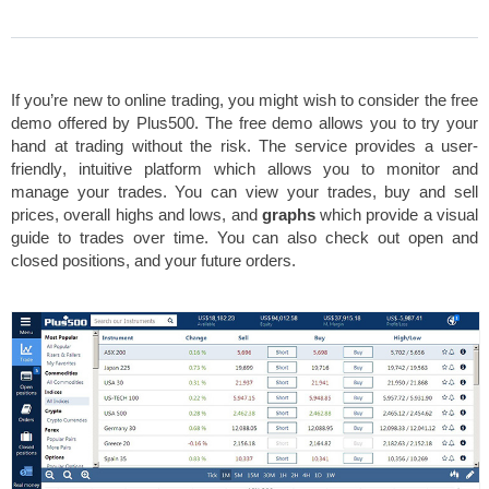
If you’re new to online trading, you might wish to consider the free
demo offered by Plus500. The free demo allows you to try your
hand at trading without the risk. The service provides a
user-
friendly
,
intuitive platform
which allows you to monitor and
manage your trades. You can view your trades, buy and sell
prices, overall highs and lows, and
graphs
which provide a visual
guide to trades over time. You can also check out open and
closed positions, and your future orders.