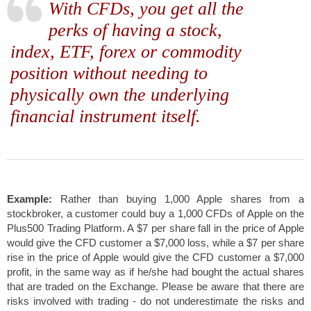
With CFDs, you get all the
perks of having a stock,
index, ETF, forex or commodity
position without needing to
physically own the underlying
financial instrument itself.
Example:
Rather than buying 1,000 Apple shares from a
stockbroker, a customer could buy a 1,000 CFDs of Apple on the
Plus500 Trading Platform. A $7 per share fall in the price of Apple
would give the CFD customer a $7,000 loss, while a $7 per share
rise in the price of Apple would give the CFD customer a $7,000
profit, in the same way as if he/she had bought the actual shares
that are traded on the Exchange.
Please be aware that there are
risks involved with trading - do not underestimate the risks and