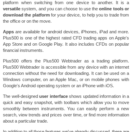
platform when switching from one device to another. It is a
versatile
system, and you can choose to use the
online tools or
download the platform
for your device, to help you to trade from
the office or on the move.
Apps
are available for android devices, iPhones, iPad and more.
Plus500 is one of the highest rated CFD trading apps on Apple's
App Store and on Google Play. It also includes CFDs on popular
financial instruments.
Plus500 offers the Plus500 Webtrader as a trading platform.
Plus500 Webtrader is accessible from any device with an internet
connection without the need for downloading. It can be used on a
Windows computer, on an Apple Mac, or on mobile phones with
Google's Android operating system or an iPhone with iOS.
The well-designed
user interface
shows updated information in a
quick and easy snapshot, with toolbars which allow you to move
smoothly between instruments. You can easily perform a new
search, view trends and prices over time, or find more information
about a particular trade.
In addition to all those features we’ve already discussed, there are