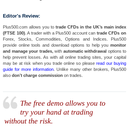
Editor's Review:
Plus500.com allows you to
trade CFDs in the UK’s main index
(FTSE 100)
. A trader with a Plus500 account can
trade CFDs on
Forex, Stocks, Commodities, Options and Indices. Plus500
provide online tools and download options to help you
monitor
and manage your trades,
with
automatic withdrawal
options to
help prevent losses. As with all online trading sites, your capital
may be at risk when you trade online so please
read our buying
guide for more information
. Unlike many other brokers, Plus500
also
don’t charge commission
on trades.
The free demo allows you to
try your hand at trading
without the risk.