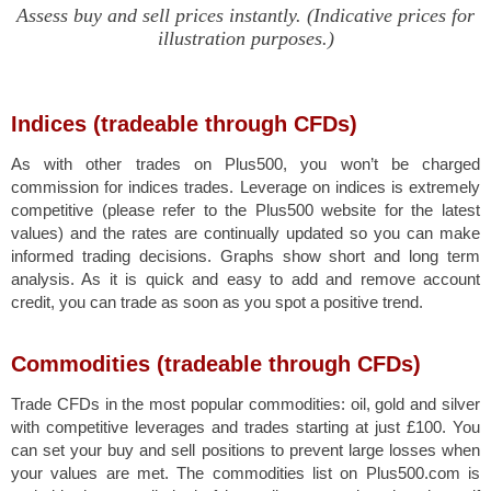
Assess buy and sell prices instantly. (Indicative prices for
illustration purposes.)
Indices (tradeable through CFDs)
As with other trades on Plus500, you won’t be charged
commission for indices trades. Leverage on indices is extremely
competitive (please refer to the Plus500 website for the latest
values) and the rates are continually updated so you can make
informed trading decisions. Graphs show short and long term
analysis. As it is quick and easy to add and remove account
credit, you can trade as soon as you spot a positive trend.
Commodities (tradeable through CFDs)
Trade CFDs in the most popular commodities: oil, gold and silver
with competitive leverages and trades starting at just £100. You
can set your buy and sell positions to prevent large losses when
your values are met. The commodities list on Plus500.com is