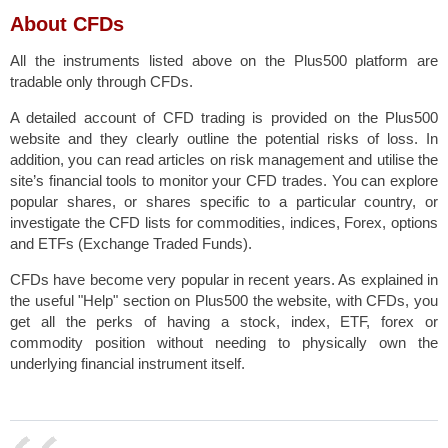
About CFDs
All the instruments listed above on the Plus500 platform are
tradable only through CFDs
.
A detailed account of CFD trading is provided on the Plus500
website and they clearly outline the potential risks of loss. In
addition, you can read articles on risk management and utilise the
site’s financial tools to monitor your CFD trades. You can explore
popular shares, or shares specific to a particular country, or
investigate the CFD lists for commodities, indices, Forex, options
and ETFs (Exchange Traded Funds).
CFDs have become very popular in recent years. As explained in
the useful "Help" section on Plus500 the website, with CFDs, you
get all the perks of having a stock, index, ETF, forex or
commodity position without needing to physically own the
underlying financial instrument itself.