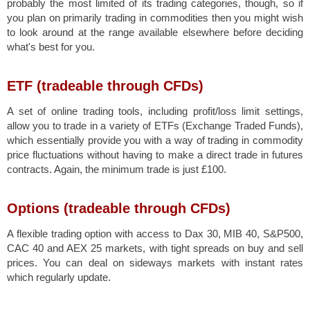
probably the most limited of its trading categories, though, so if
you plan on primarily trading in commodities then you might wish
to look around at the range available elsewhere before deciding
what's best for you.
ETF (tradeable through CFDs)
A set of online trading tools, including profit/loss limit settings,
allow you to trade in a variety of ETFs (Exchange Traded Funds),
which essentially provide you with a way of trading in commodity
price fluctuations without having to make a direct trade in futures
contracts. Again, the minimum trade is just £100.
Options (tradeable through CFDs)
A flexible trading option with access to Dax 30, MIB 40, S&P500,
CAC 40 and AEX 25 markets, with tight spreads on buy and sell
prices. You can deal on sideways markets with instant rates
which regularly update.