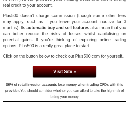
real credit to your account.
Plus500 doesn’t charge commission (though some other fees
may apply, such as if you leave your account inactive for 3
months). Its
automatic buy and sell features
also mean that you
can better reduce the risks of losses whilst capitalising on
potential gains. If you’re thinking of exploring online trading
options, Plus500 is a really great place to start.
Click on the button below to check out Plus500.com for yourself...
Visit Site »
80% of retail investor accounts lose money when trading CFDs with this
provider.
You should consider whether you can afford to take the high risk of
losing your money.