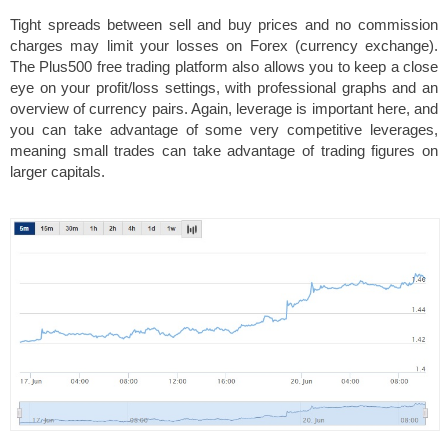
Tight spreads between sell and buy prices and no commission
charges may limit your losses on Forex (currency exchange).
The Plus500 free trading platform also allows you to keep a close
eye on your profit/loss settings, with professional graphs and an
overview of currency pairs. Again, leverage is important here, and
you can take advantage of some very competitive leverages,
meaning small trades can take advantage of trading figures on
larger capitals.