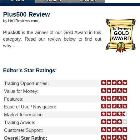
Plus500
Review
by
No1Reviews.com
.
Plus500
is the winner of our Gold Award in this
category. Read our review below to find out
why...
Editor's Star Ratings:
Trading Opportunities:
Value for Money:
Features:
Ease of Use / Navigation:
Market Information:
Trading Advice:
Customer Support:
Overall Star Rating: