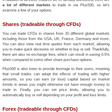
a lot of different markets
to trade in via Plus500, so let’s
examine a few of your options.
Shares (tradeable through CFDs)
You can trade CFDs in shares from 20 different global markets
including those from the USA, UK, France, Germany and more.
You can also view real time quotes from each market, allowing
you to make quick decisions on whether to buy or sell. Thankfully,
there are also no exchange fees, which can result in saving 0.5%
when compared to some other share purchase options.
Plus500 is also keen to provide leverage to their users, meaning
that small trades can adopt the effects of trading with higher
amounts, so you can earn (or lose) capital based on market
trends in areas you might otherwise not have enough money to
trade in. Finally, you can set price limits, allowing you to
automatically buy or sell depending on your profit and loss limits.
Forex (tradeable through CFDs)