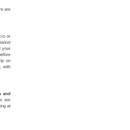
re are
cro or
Market
t your
before
rip on
, with
s and
s are
ing at