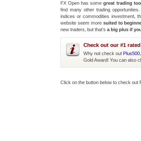
FX Open has some
great trading too
find many other trading opportunities
indices or commodities investment, tha
website seem more
suited to beginn
new traders, but that’s
a big plus if yo
Check out our #1 rated 
Why not check out
Plus500
Gold Award! You can also c
Click on the button below to check out