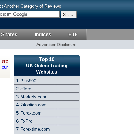
ct Another Category of Reviews
 Shares
Indices
ETF
Advertiser Disclosure
Top 10
are
UK Online Trading
 our
Websites
1.
Plus500
2.
eToro
3.
Markets.com
4.
24option.com
5.
Forex.com
6.
FxPro
7.
Forextime.com