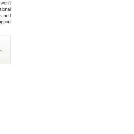
 won’t
ional
ls and
upport
us