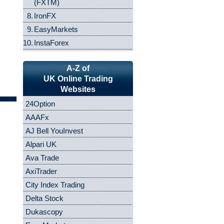
(FXTM)
8.
IronFX
9.
EasyMarkets
10.
InstaForex
A-Z of
UK Online Trading
Websites
24Option
AAAFx
AJ Bell YouInvest
Alpari UK
Ava Trade
AxiTrader
City Index Trading
Delta Stock
Dukascopy