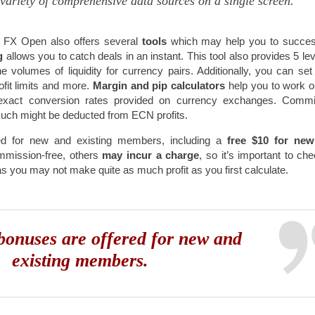
variety of comprehensive data sources on a single screen.
 FX Open also offers several
tools
which may help you to succes
ng
allows you to catch deals in an instant. This tool also provides 5 lev
volumes of liquidity for currency pairs. Additionally, you can set
fit limits and more.
Margin and pip calculators
help you to work o
th exact conversion rates provided on currency exchanges. Comm
much might be deducted from ECN profits.
ed for new and existing members, including a
free $10 for ne
mmission-free, others
may incur a charge
, so it’s important to ch
as you may not make quite as much profit as you first calculate.
onuses are offered for new and
existing members.