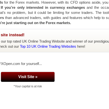
ls
for the Forex markets. However, with its CFD options aside, you
.
If you’re only interested in currency exchanges
and the occas
t’s no problem, but it could be limiting for some traders. The too
ers
than advanced traders, with guides and features which help to s
u’re just starting out on the Forex markets.
site instead!
, our top rated UK Online Trading Website and winner of our prestigio
heck out our
Top 10 UK Online Trading Websites
here!
 FXOpen.com for yourself...
Visit Site »
*Your capital is at risk