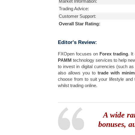
Market Information:
Trading Advice:
Customer Support:
Overall Star Rating:
Editor's Review:
FXOpen focuses on
Forex trading
. I
PAMM
technology services to help n
to invest in digital currencies (such a
also allows you to
trade with mini
choose from to suit your lifestyle and
whilst trading online.
A wide ra
bonuses, a