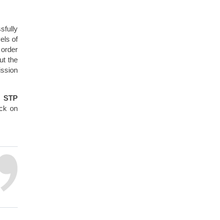
sfully
els of
 order
ut the
ission
w STP
eck on