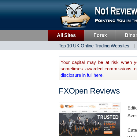
All Sites
Forex
Bina
Top 10 UK Online Trading Websites
Your capital may be at risk when y
sometimes awarded commissions on t
disclosure in full here.
FXOpen Reviews
Edit
Aver
Cate