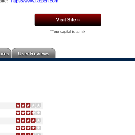
ite:
https://www.fxopen.com
Visit Site »
*Your capital is at risk
ures
User Reviews