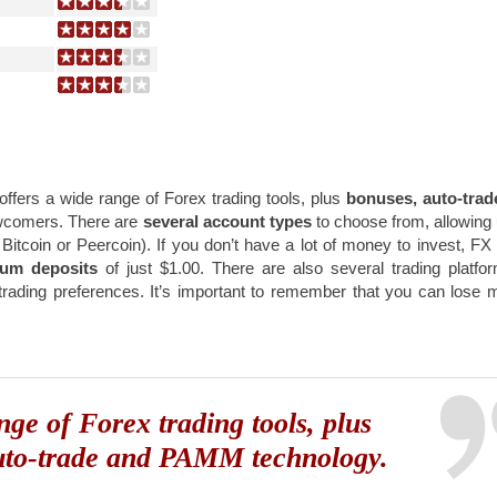
t offers a wide range of Forex trading tools, plus
bonuses, auto-trad
ewcomers. There are
several account types
to choose from, allowing
s Bitcoin or Peercoin). If you don’t have a lot of money to invest, F
mum deposits
of just $1.00. There are also several trading platfo
 trading preferences. It’s important to remember that you can lose
nge of Forex trading tools, plus
uto-trade and PAMM technology.