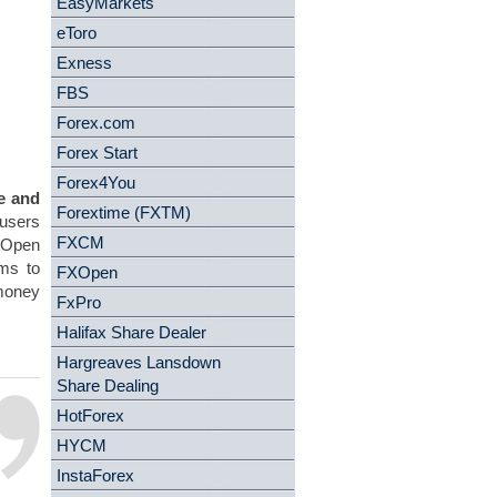
EasyMarkets
eToro
Exness
FBS
Forex.com
Forex Start
Forex4You
e and
Forextime (FXTM)
 users
FXCM
X Open
rms to
FXOpen
 money
FxPro
Halifax Share Dealer
Hargreaves Lansdown
Share Dealing
HotForex
HYCM
InstaForex