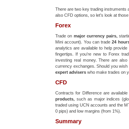
There are two key trading instruments a
also CFD options, so let’s look at those
Forex
Trade on
major currency pairs,
starti
Mini account). You can trade
24 hours
analytics are available to help provide
fingertips. If you’re new to Forex tr
investing real money. There are als
currency exchanges. Should you wish to 
expert advisers
who make trades on yo
CFD
Contracts for Difference are availa
products,
such as major indices (gl
traded using UCN accounts and the MT4 
0 pips) and low margins (from 1%).
Summary