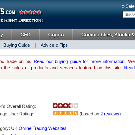
» Sele
ry
CFD
Crypto
Commodities, Stocks &
|
Buying Guide
|
Advice & Tips
ou trade online.
Read our buying guide for more information.
We 
he sales of products and services featured on this site.
Read
or's Overall Rating:
age User Rating:
(based on
2 reviews
)
gory:
UK Online Trading Websites