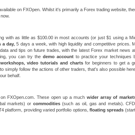
vailable on FXOpen. Whilst it’s primarily a Forex trading website, the
 now.
ng with as little as $100.00 in most accounts (or just $1 using a Mi
 a day,
5 days a week, with high liquidity and competitive prices. 
 data and tips on future trades, with the latest Forex market news a
ading, you can try the
demo account
to practice your techniques 
o
workshops, video tutorials and charts
for beginners to get a g
simply follow the actions of other traders, that’s also possible here
ur behalf.
ble on FXOpen.com. These open up a much
wider array of market
obal markets) or
commodities
(such as oil, gas and metals). CFD
platform, providing varied portfolio options,
floating spreads
(start