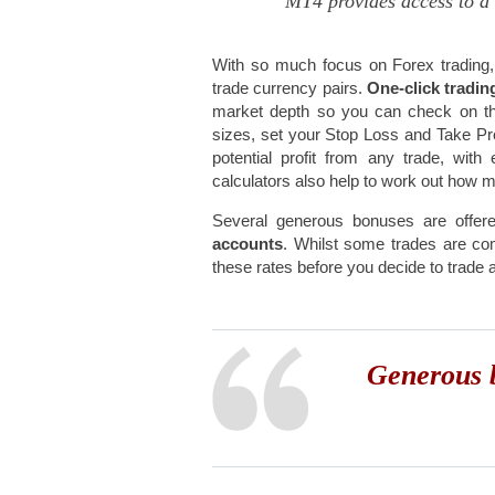
MT4 provides access to a 
With so much focus on Forex trading,
trade currency pairs.
One-click tradi
market depth so you can check on the 
sizes, set your Stop Loss and Take Pro
potential profit from any trade, wi
calculators also help to work out how 
Several generous bonuses are offer
accounts
. Whilst some trades are co
these rates before you decide to trade 
Generous b