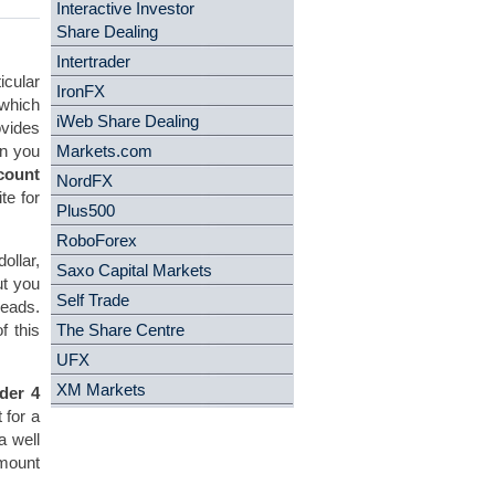
Interactive Investor
Share Dealing
Intertrader
cular
IronFX
 which
iWeb Share Dealing
ovides
en you
Markets.com
count
NordFX
te for
Plus500
RoboForex
ollar,
Saxo Capital Markets
ut you
Self Trade
reads.
f this
The Share Centre
UFX
XM Markets
der 4
 for a
a well
amount