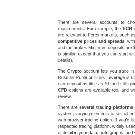
There are several accounts to choo
requirements. For example, the
ECN 
are relevant to Forex markets, such a
competitive prices and spreads
, wit
and the broker. Minimum deposits are 
is similar, except that you can start w
details).
The
Crypto
account lets you trade in 
Russian Ruble or Euro. Leverage is up
can deposit as little as $1 and still ga
CFD
options are available too, and w
review.
There are
several trading platforms
system, varying elements to suit diffe
web-browser trading option. If you’d l
respected trading platform, widely use
of detail in your data, build graphs, and