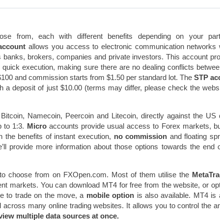
se from, each with different benefits depending on your parti
account
allows you access to electronic communication networks
s banks, brokers, companies and private investors. This account pr
h quick execution, making sure there are no dealing conflicts betwe
$100 and commission starts from $1.50 per standard lot. The
STP ac
ith a deposit of just $10.00 (terms may differ, please check the websi
Bitcoin, Namecoin, Peercoin and Litecoin, directly against the US d
 to 1:3.
Micro
accounts provide usual access to Forex markets, b
in the benefits of instant execution,
no commission
and floating sp
e’ll provide more information about those options towards the end o
to choose from on FXOpen.com. Most of them utilise the
MetaTra
rent markets. You can download MT4 for free from the website, or opt
ike to trade on the move, a
mobile option
is also available. MT4 is 
d across many online trading websites. It allows you to control the 
view multiple data sources at once.