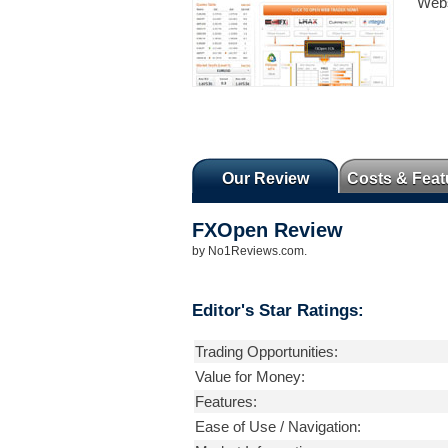
Webs
Our Review
Costs & Feat
FXOpen
Review
by
No1Reviews.com
.
Editor's Star Ratings:
Trading Opportunities:
Value for Money:
Features:
Ease of Use / Navigation: