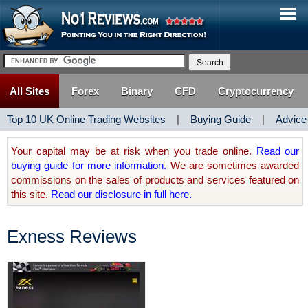
All Sites
Forex
Binary
CFD
Cryptocurrency
Top 10 UK Online Trading Websites
|
Buying Guide
|
Advice
Your capital may be at risk when you trade online.
Read our
buying guide for more information.
We are sometimes awarded
commissions on the sales of products and services featured on
this site.
Read our disclosure in full here.
Exness Reviews