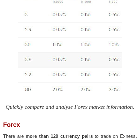
Quickly compare and analyse Forex market information.
Forex
There are
more than 120 currency pairs
to trade on Exness.