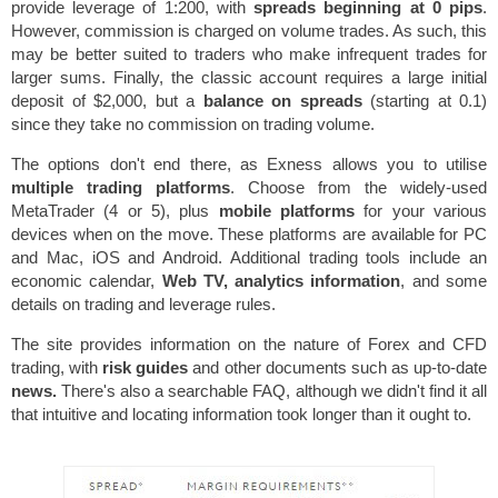
provide leverage of 1:200, with
spreads beginning at 0 pips
.
However, commission is charged on volume trades. As such, this
may be better suited to traders who make infrequent trades for
larger sums. Finally, the classic account requires a large initial
deposit of $2,000, but a
balance on spreads
(starting at 0.1)
since they take no commission on trading volume.
The options don't end there, as Exness allows you to utilise
multiple trading platforms
. Choose from the widely-used
MetaTrader (4 or 5), plus
mobile platforms
for your various
devices when on the move. These platforms are available for PC
and Mac, iOS and Android. Additional trading tools include an
economic calendar,
Web TV, analytics information
, and some
details on trading and leverage rules.
The site provides information on the nature of Forex and CFD
trading, with
risk guides
and other documents such as up-to-date
news.
There's also a searchable FAQ, although we didn't find it all
that intuitive and locating information took longer than it ought to.