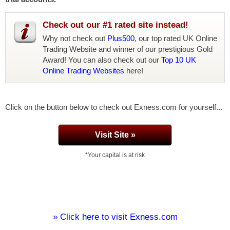
Check out our #1 rated site instead!
Why not check out
Plus500
, our top rated UK Online
Trading Website and winner of our prestigious Gold
Award! You can also check out our
Top 10 UK
Online Trading Websites
here!
Click on the button below to check out Exness.com for yourself...
Visit Site »
*Your capital is at risk
» Click here to visit Exness.com