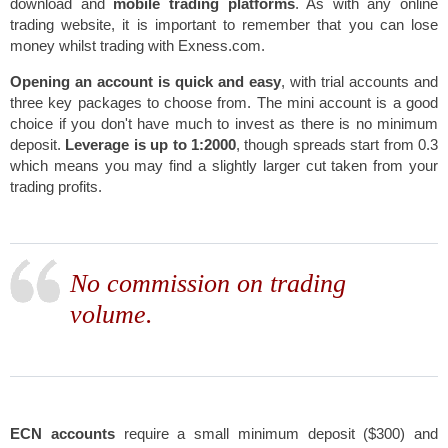
download and
mobile trading platforms
. As with any online
trading website, it is important to remember that you can lose
money whilst trading with Exness.com.
Opening an account is quick and easy
, with trial accounts and
three key packages to choose from. The mini account is a good
choice if you don't have much to invest as there is
no minimum
deposit.
Leverage is up to 1:2000
, though spreads start from 0.3
which means you may find a slightly larger cut taken from your
trading profits.
No commission on trading
volume.
ECN accounts
require a small minimum deposit ($300) and