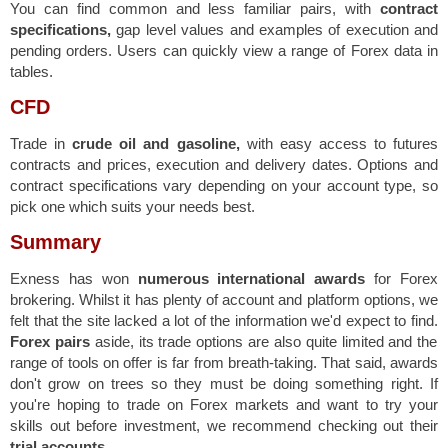
You can find common and less familiar pairs, with
contract
specifications,
gap level values and examples of execution and
pending orders. Users can quickly view a range of Forex data in
tables.
CFD
Trade in
crude oil and gasoline,
with easy access to futures
contracts and prices, execution and delivery dates. Options and
contract specifications vary depending on your account type, so
pick one which suits your needs best.
Summary
Exness has won
numerous international awards
for Forex
brokering. Whilst it has plenty of account and platform options, we
felt that the site lacked a lot of the information we'd expect to find.
Forex pairs
aside, its trade options are also quite limited and the
range of tools on offer is far from breath-taking. That said, awards
don't grow on trees so they must be doing something right. If
you're hoping to trade on Forex markets and want to try your
skills out before investment, we recommend checking out their
trial accounts.