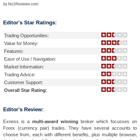
by
No1Reviews.com
.
Editor's Star Ratings:
Trading Opportunities:
Value for Money:
Features:
Ease of Use / Navigation:
Market Information:
Trading Advice:
Customer Support:
Overall Star Rating:
Editor's Review:
Exness is a
multi-award winning
broker which focusses on
Forex (currency pair) trades. They have several accounts to
choose from, each with different benefits, plus multiple browser,