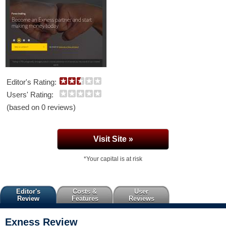
Editor's Rating:
Users' Rating:
(based on 0 reviews)
Visit Site »
*Your capital is at risk
Editor's
Costs &
User
Review
Features
Reviews
Exness
Review