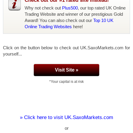
Check out our #1 rated site instead!
Why not check out
Plus500
, our top rated UK Online
Trading Website and winner of our prestigious Gold
Award! You can also check out our
Top 10 UK
Online Trading Websites
here!
Click on the button below to check out UK.SaxoMarkets.com for
yourself...
Visit Site »
*Your capital is at risk
» Click here to visit UK.SaxoMarkets.com
or