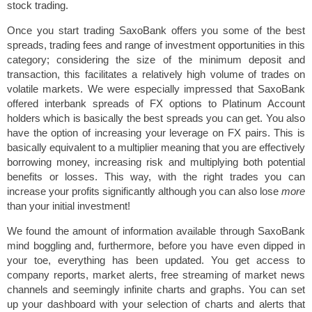
stock trading.
Once you start trading SaxoBank offers you some of the best
spreads, trading fees and range of investment opportunities in this
category; considering the size of the minimum deposit and
transaction, this facilitates a relatively high volume of trades on
volatile markets. We were especially impressed that SaxoBank
offered interbank spreads of FX options to Platinum Account
holders which is basically the best spreads you can get. You also
have the option of increasing your leverage on FX pairs. This is
basically equivalent to a multiplier meaning that you are effectively
borrowing money, increasing risk and multiplying both potential
benefits or losses. This way, with the right trades you can
increase your profits significantly although you can also lose
more
than your initial investment!
We found the amount of information available through SaxoBank
mind boggling and, furthermore, before you have even dipped in
your toe, everything has been updated. You get access to
company reports, market alerts, free streaming of market news
channels and seemingly infinite charts and graphs. You can set
up your dashboard with your selection of charts and alerts that