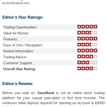
by
No1Reviews.com
.
Editor's Star Ratings:
Trading Opportunities:
Value for Money:
Features:
Ease of Use / Navigation:
Market Information:
Trading Advice:
Customer Support:
Overall Star Rating:
Editor's Review:
Before you read on,
SaxoBank
is not an online stock trading
platform for your casual speculator or first time investor. The
minimum initial deposit required for opening an account is £6000