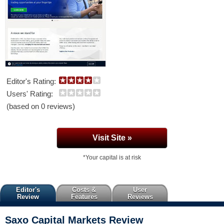
Editor's Rating:
Users' Rating:
(based on 0 reviews)
Visit Site »
*Your capital is at risk
Editor's
Costs &
User
Review
Features
Reviews
Saxo Capital Markets
Review