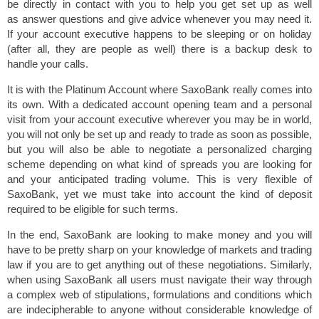
be directly in contact with you to help you get set up as well
as answer questions and give advice whenever you may need it.
If your account executive happens to be sleeping or on holiday
(after all, they are people as well) there is a backup desk to
handle your calls.
It is with the Platinum Account where SaxoBank really comes into
its own. With a dedicated account opening team and a personal
visit from your account executive wherever you may be in world,
you will not only be set up and ready to trade as soon as possible,
but you will also be able to negotiate a personalized charging
scheme depending on what kind of spreads you are looking for
and your anticipated trading volume. This is very flexible of
SaxoBank, yet we must take into account the kind of deposit
required to be eligible for such terms.
In the end, SaxoBank are looking to make money and you will
have to be pretty sharp on your knowledge of markets and trading
law if you are to get anything out of these negotiations. Similarly,
when using SaxoBank all users must navigate their way through
a complex web of stipulations, formulations and conditions which
are indecipherable to anyone without considerable knowledge of