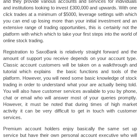
and they provide various accounts and services for individuals
and institutions looking to invest £300,000 and upwards. With one
click trades at a minimum of $5000, leverage settings with which
you can end up losing more than your initial investment and an
extensive range of trading opportunities, this is certainly not the
platform with which which to take your first steps into the world of
online stock trading.
Registration to SaxoBank is relatively straight forward and the
amount of support you receive depends on your account type.
Classic account customers will be taken on a walkthrough and
tutorial which explains the basic functions and tools of the
platform. However, you will need some basic knowledge of stock
trading in order to understand what your are actually being told.
You will also have customer services available to you by phone,
chat or email who will answer most of your queries promptly.
However, it must be noted that during times of high market
activity it can be very difficult to get in touch with customer
services.
Premium account holders enjoy basically the same set up
service but have their own personal account executive who will