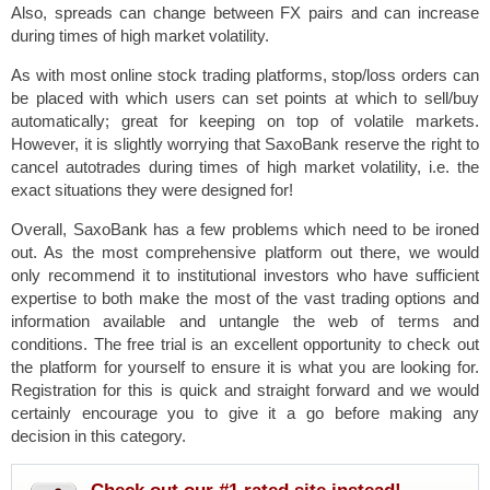
Also, spreads can change between FX pairs and can increase
during times of high market volatility.
As with most online stock trading platforms, stop/loss orders can
be placed with which users can set points at which to sell/buy
automatically; great for keeping on top of volatile markets.
However, it is slightly worrying that SaxoBank reserve the right to
cancel autotrades during times of high market volatility, i.e. the
exact situations they were designed for!
Overall, SaxoBank has a few problems which need to be ironed
out. As the most comprehensive platform out there, we would
only recommend it to institutional investors who have sufficient
expertise to both make the most of the vast trading options and
information available and untangle the web of terms and
conditions. The free trial is an excellent opportunity to check out
the platform for yourself to ensure it is what you are looking for.
Registration for this is quick and straight forward and we would
certainly encourage you to give it a go before making any
decision in this category.