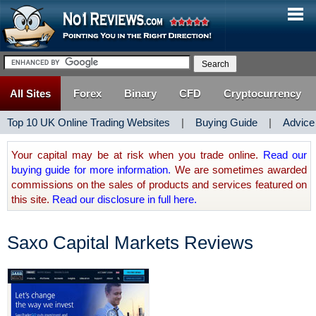
All Sites
Forex
Binary
CFD
Cryptocurrency
Top 10 UK Online Trading Websites
|
Buying Guide
|
Advice
Your capital may be at risk when you trade online.
Read our
buying guide for more information.
We are sometimes awarded
commissions on the sales of products and services featured on
this site.
Read our disclosure in full here.
Saxo Capital Markets Reviews