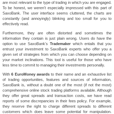
are most relevant to the type of trading in which you are engaged.
To be honest, we weren't especially impressed with this part of
SaxoBank. The user interface seems cluttered, the charts are
constantly (and annoyingly) blinking and too small for you to
effectively read.
Furthermore, they are often distorted and sometimes the
information they contain is just plain wrong. Users do have the
option to use SaxoBank's
Trademaker
which entails that you
entrust your investment to SaxoBank experts who offer you a
given set of strategies from which you can choose depending on
your market inclinations. This tool is useful for those who have
less time to commit to managing their investments personally.
With
6 EuroMoney awards
to their name and an exhaustive list
of trading opportunities, features and sources of information,
SaxoBank is, without a doubt one of the most (if not the most)
comprehensive online stock trading platforms available. Although
they offer great spreads and transaction costs, we have read
reports of some discrepancies in their fees policy. For example,
they reserve the right to charge different spreads to different
customers which does leave some potential for manipulation.