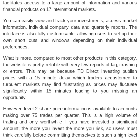
facilitates access to a large amount of information and various
financial products on 17 international markets.
You can easily view and track your investments, access market
information, individual company data and quarterly reports. The
interface is also fully customisable, allowing users to set up their
own short cuts and windows depending on their individual
preferences.
What is more, compared to most other products in this category,
the website is pretty reliable with very few reports of lag, crashing
or errors. This may be because TD Direct Investing publish
prices with a 15 minute delay which traders accustomed to
turbulent markets may find frustrating as prices may fluctuate
significantly within 15 minutes leading to you missing an
opportunity.
However, level 2 share price information is available to accounts
making over 75 trades per quarter, This is a high volume of
trading and only worthwhile if you have invested a significant
amount; the more you invest the more you risk, so users must
think carefully before committing themselves to such a high level