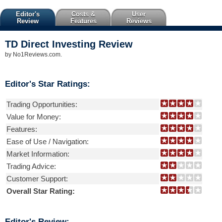
Editor's
Costs &
User
Review
Features
Reviews
TD Direct Investing
Review
by
No1Reviews.com
.
Editor's Star Ratings:
Trading Opportunities:
Value for Money:
Features:
Ease of Use / Navigation:
Market Information:
Trading Advice:
Customer Support:
Overall Star Rating:
Editor's Review: