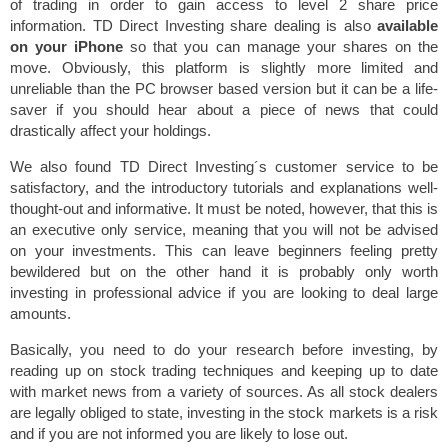
of trading in order to gain access to level 2 share price
information. TD Direct Investing share dealing is also
available
on your iPhone
so that you can manage your shares on the
move. Obviously, this platform is slightly more limited and
unreliable than the PC browser based version but it can be a life-
saver if you should hear about a piece of news that could
drastically affect your holdings.
We also found TD Direct Investing´s customer service to be
satisfactory, and the introductory tutorials and explanations well-
thought-out and informative. It must be noted, however, that this is
an executive only service, meaning that you will not be advised
on your investments. This can leave beginners feeling pretty
bewildered but on the other hand it is probably only worth
investing in professional advice if you are looking to deal large
amounts.
Basically, you need to do your research before investing, by
reading up on stock trading techniques and keeping up to date
with market news from a variety of sources. As all stock dealers
are legally obliged to state, investing in the stock markets is a risk
and if you are not informed you are likely to lose out.