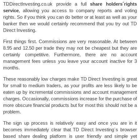
TDDirectInvesting.co.uk provide a full
share holders´rights
service
, allowing you access to company reports and voting
rights. So if you think you can do better or at least as well as your
banker then we would certainly recommend that you try out TD
Direct Investing.
First things first. Commissions are very reasonable. At between
8.95 and 12.50 per trade they may not be cheapest but they are
certainly competitive. Furthermore, there are no account
management fees unless you leave your account inactive for 3
months.
These reasonably low charges make TD Direct Investing is great
for small to medium traders, as your profits are less likely to be
eaten up by incremental commissions and account management
charges. Occasionally, commissions increase for the purchase of
more obscure financial products but for most this should not be a
problem.
The sign up process is relatively easy and once you are in it
becomes immediately clear that TD Direct Investing´s browser
based share dealing platform is user friendly and simple yet