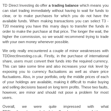
TD Direct Investing do offer
a trading balance
which means you
can start trading immediately without having to wait for funds to
clear, or to make purchases for which you do not have the
available funds. When making transactions you can select T3 -
T20 meaning you have this many days to transfer the funds in
order to make the purchase at that price. The longer the wait, the
higher the commission, so we would recommend trying to trade
with your own money whenever possible.
We only really encountered a couple of minor weaknesses with
TDDirectInvesting.co.uk. Firstly, in the purchase of international
share, users must convert their funds into the required currency.
This can take some time and also increases your risk level by
exposing you to currency fluctuations as well as share price
fluctuations. Also, in your portfolio, only the middle prices of each
of your holdings are available, making it difficult to make buying
and selling decisions based on long term profits. These two faults,
however, are minor and should not pose a problem for most
users.
Overall, we were quite impressed with what