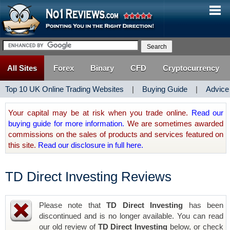
All Sites
Forex
Binary
CFD
Cryptocurrency
Top 10 UK Online Trading Websites
|
Buying Guide
|
Advice
Your capital may be at risk when you trade online.
Read our
buying guide for more information.
We are sometimes awarded
commissions on the sales of products and services featured on
this site.
Read our disclosure in full here.
TD Direct Investing Reviews
Please note that
TD Direct Investing
has been
discontinued and is no longer available. You can read
our old review of
TD Direct Investing
below, or check