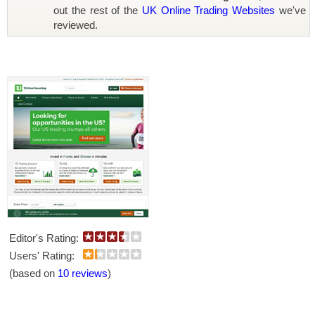
out the rest of the
UK Online Trading Websites
we've
reviewed.
Editor's Rating:
Users' Rating:
(based on
10 reviews
)