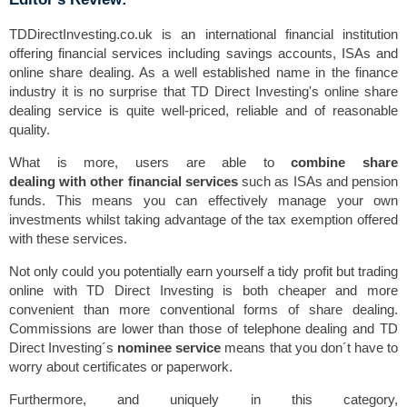
TDDirectInvesting.co.uk is an international financial institution
offering financial services including savings accounts, ISAs and
online share dealing. As a well established name in the finance
industry it is no surprise that TD Direct Investing's online share
dealing service is quite well-priced, reliable and of reasonable
quality.
What is more, users are able to
combine share
dealing with other financial services
such as ISAs and pension
funds. This means you can effectively manage your own
investments whilst taking advantage of the tax exemption offered
with these services.
Not only could you potentially earn yourself a tidy profit but trading
online with TD Direct Investing is both cheaper and more
convenient than more conventional forms of share dealing.
Commissions are lower than those of telephone dealing and TD
Direct Investing´s
nominee service
means that you don´t have to
worry about certificates or paperwork.
Furthermore, and uniquely in this category,