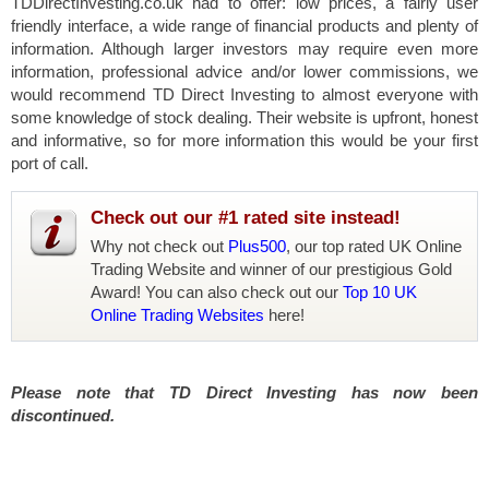
TDDirectInvesting.co.uk had to offer: low prices, a fairly user
friendly interface, a wide range of financial products and plenty of
information. Although larger investors may require even more
information, professional advice and/or lower commissions, we
would recommend TD Direct Investing to almost everyone with
some knowledge of stock dealing. Their website is upfront, honest
and informative, so for more information this would be your first
port of call.
Check out our #1 rated site instead!
Why not check out
Plus500
, our top rated UK Online
Trading Website and winner of our prestigious Gold
Award! You can also check out our
Top 10 UK
Online Trading Websites
here!
Please note that TD Direct Investing has now been
discontinued.